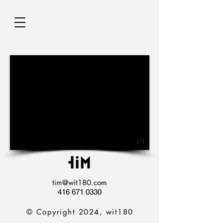
1/3
tim@wit180.com
416 671 0330
© Copyright 2024, wit180