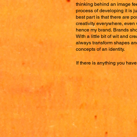
thinking behind an image fee
process of developing it is j
best part is that there are pos
creativity everywhere, even w
hence
my brand.
Brands sho
With a little bit of wit and cre
always transform shapes and
concepts of an identity.
If there is anything you have