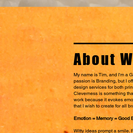
About W
My name is Tim, and I'm a G
passion is Branding, but I of
design services for both prin
Cleverness is something that 
work because it evokes emo
that I wish to create for all b
Emotion = Memory = Good 
Witty ideas prompt a smile. 