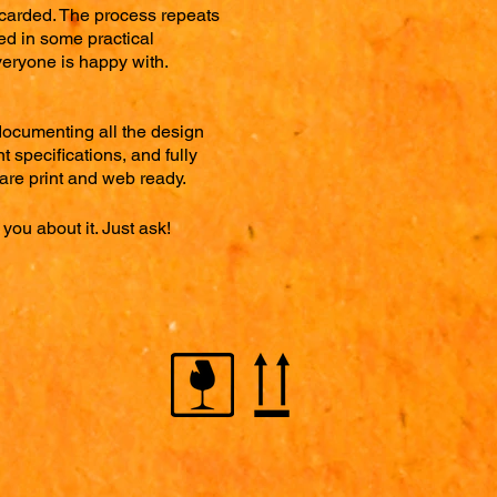
scarded. The process repeats
ted in some practical
veryone is happy with.
documenting all the design
t specifications, and fully
t are print and web ready.
you about it. Just ask!