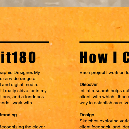
it180
How I 
raphic Designer.
My
Each project I work on f
fer a wide range of
t and digital media.
Discover
I really strive for in my
Initial research helps d
tions, and a fondness
client, with which I the
rands I work with.
way to establish creativ
Branding
Design
Sketches exploring vario
Recognizing the clever
client feedback, and ide