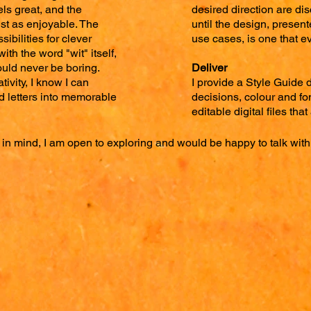
ls great, and the
desired direction are di
ust as enjoyable. The
until the design, presen
sibilities for clever
use cases, is one that e
ith the word "wit" itself,
uld never be boring.
Deliver
ativity, I know I can
I provide a Style Guide 
 letters into memorable
decisions, colour and fon
editable digital files tha
 in mind, I am open to exploring and would be happy to talk with 