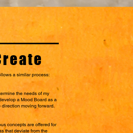
Create
ollows a similar process:
etermine the needs of my
n develop a Mood Board as a
e direction moving forward.
us concepts are offered for
as that deviate from the